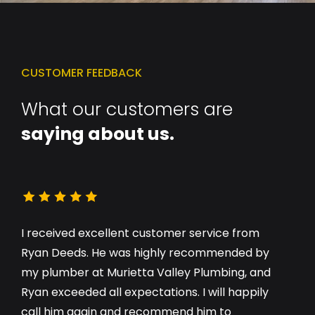
CUSTOMER FEEDBACK
What our customers are
saying about us.
I received excellent customer service from
Ryan Deeds. He was highly recommended by
my plumber at Murietta Valley Plumbing, and
Ryan exceeded all expectations. I will happily
call him again and recommend him to