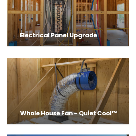
Electrical Panel Upgrade
Whole House Fan - Quiet Cool™