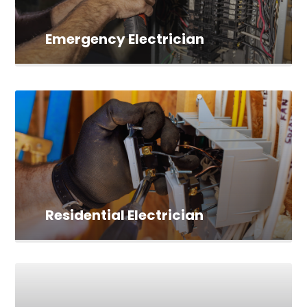
Emergency Electrician
Residential Electrician