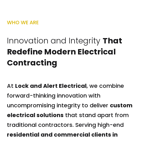
WHO WE ARE
Innovation and Integrity
That
Redefine Modern Electrical
Contracting
At
Lock and Alert Electrical
, we combine
forward-thinking innovation with
uncompromising integrity to deliver
custom
electrical solutions
that stand apart from
traditional contractors. Serving high-end
residential and commercial clients in