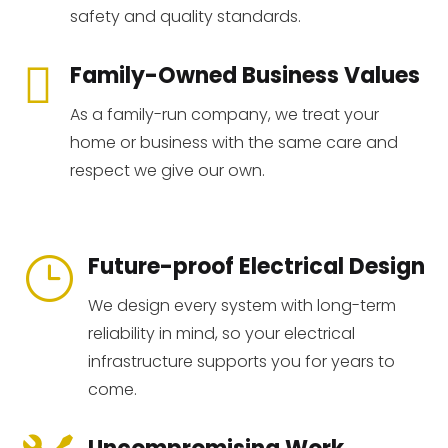
safety and quality standards.

Family-Owned Business Values
As a family-run company, we treat your
home or business with the same care and
respect we give our own.
Future-proof Electrical Design
}
We design every system with long-term
reliability in mind, so your electrical
infrastructure supports you for years to
come.