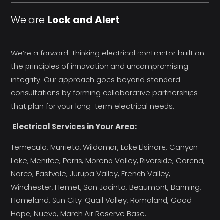
We are
Lock and Alert
We’re a forward-thinking electrical contractor built on
the principles of innovation and uncompromising
integrity. Our approach goes beyond standard
consultations by forming collaborative partnerships
that plan for your long-term electrical needs.
Electrical Services in Your Area:
Temecula, Murrieta, Wildomar, Lake Elsinore, Canyon
Lake, Menifee, Perris, Moreno Valley, Riverside, Corona,
Norco, Eastvale, Jurupa Valley, French Valley,
Winchester, Hemet, San Jacinto, Beaumont, Banning,
Homeland, Sun City, Quail Valley, Romoland, Good
Hope, Nuevo, March Air Reserve Base.