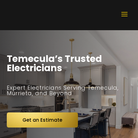
Temecula’s Trusted
Electricians
Expert Electricians Serving Temecula,
Murrieta, and Beyond
Get an Estimate