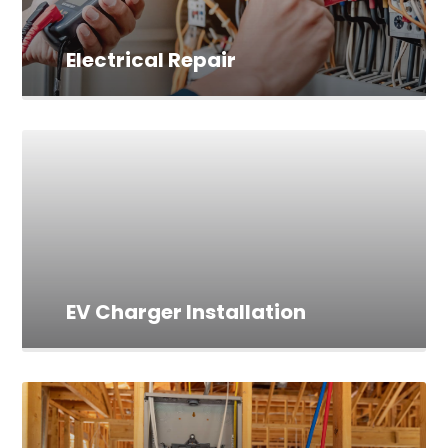
Electrical Repair
EV Charger Installation