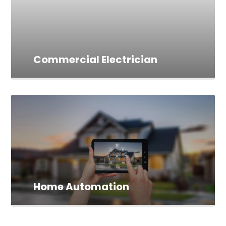
Commercial Electrician
Home Automation