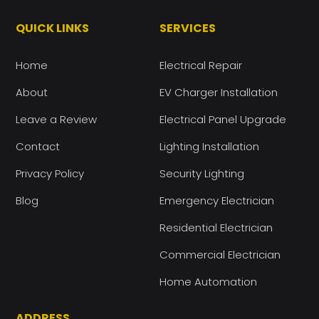
QUICK LINKS
SERVICES
Home
Electrical Repair
About
EV Charger Installation
Leave a Review
Electrical Panel Upgrade
Contact
Lighting Installation
Privacy Policy
Security Lighting
Blog
Emergency Electrician
Residential Electrician
Commercial Electrician
Home Automation
ADDRESS