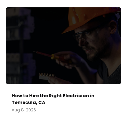
How to Hire the Right Electrician in
Temecula, CA
Aug 8, 2026