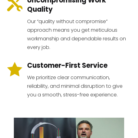
Uncompromising Work

Quality
Our “quality without compromise”
approach means you get meticulous
workmanship and dependable results on
every job.
Customer-First Service

We prioritize clear communication,
reliability, and minimal disruption to give
you a smooth, stress-free experience.