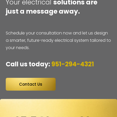
Your electrical
solutions are
just a message away.
Schedule your consultation now and let us design
a smarter, future-ready electrical system tailored to
your needs.
Call us today:
951-294-4321
Contact Us