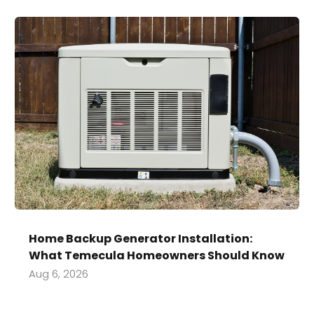
Home Backup Generator Installation:
What Temecula Homeowners Should Know
Aug 6, 2026