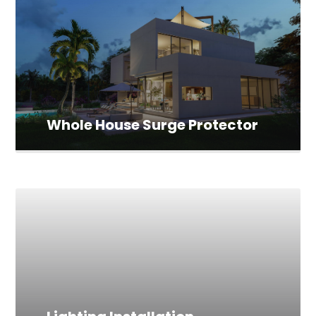
Whole House Surge Protector