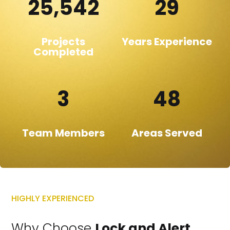
25,542
29
Projects
Years Experience
Completed
3
48
Team Members
Areas Served
HIGHLY EXPERIENCED
Why Choose
Lock and Alert