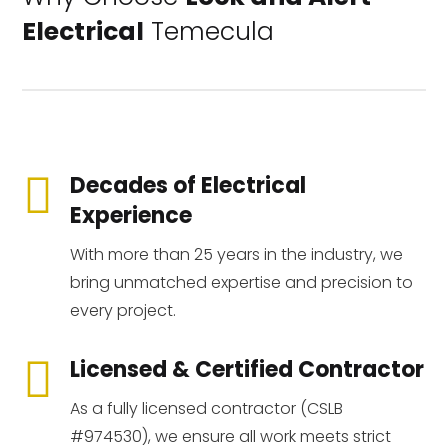
Electrical
Temecula

Decades of Electrical
Experience
With more than 25 years in the industry, we
bring unmatched expertise and precision to
every project.

Licensed & Certified Contractor
As a fully licensed contractor (CSLB
#974530), we ensure all work meets strict