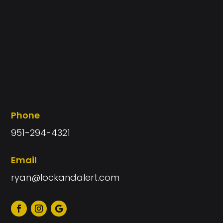
Phone
951-294-4321
Email
ryan@lockandalert.com