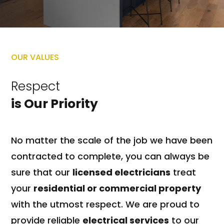
OUR VALUES
Respect
is Our Priority
No matter the scale of the job we have been
contracted to complete, you can always be
sure that our
licensed electricians
treat
your
residential or commercial property
with the utmost respect. We are proud to
provide reliable
electrical services
to our