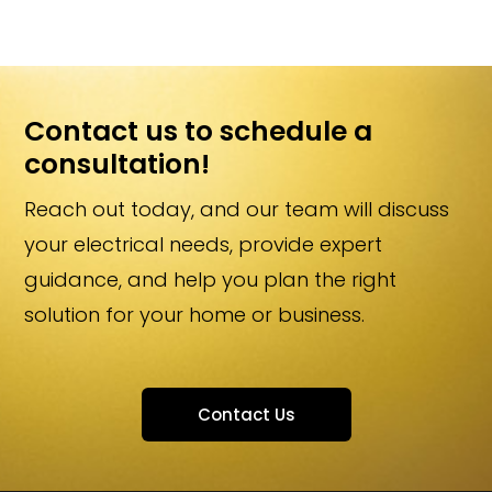
More Information…
Contact us to schedule a
consultation!
Reach out today, and our team will discuss
your electrical needs, provide expert
guidance, and help you plan the right
solution for your home or business.
Contact Us