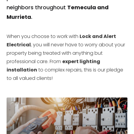
neighbors throughout
Temecula and
Murrieta
.
When you choose to work with
Lock and Alert
Electrical
, you will never have to worry about your
property being treated with anything but
professional care. From
expert lighting
installation
to complex repairs, this is our pledge
to all valued clients!