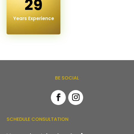
29
Years Experience
BE SOCIAL
SCHEDULE CONSULTATION