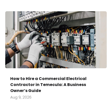
How to Hire a Commercial Electrical
Contractor in Temecula: A Business
Owner’s Guide
Aug 9, 2026