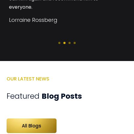
everyone.
Lorraine Rossberg
OUR LATEST NEWS
Featured
Blog Posts
All Blogs