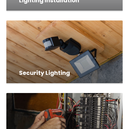
Lighting Installation
Security Lighting