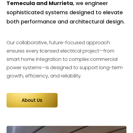
Temecula and Murrieta
, we engineer
sophisticated systems designed to elevate
both performance and architectural design.
Our collaborative, future-focused approach
ensures every licensed electrical project—from
smart home integration to complex commercial
power systems—is designed to support long-term
growth, efficiency, and reliability.
About Us