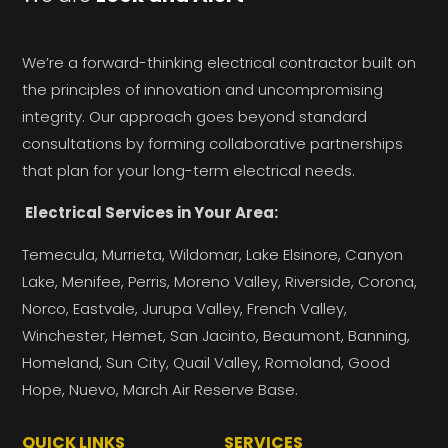
We’re a forward-thinking electrical contractor built on
the principles of innovation and uncompromising
integrity. Our approach goes beyond standard
consultations by forming collaborative partnerships
that plan for your long-term electrical needs.
Electrical Services in Your Area:
Temecula, Murrieta, Wildomar, Lake Elsinore, Canyon
Lake, Menifee, Perris, Moreno Valley, Riverside, Corona,
Norco, Eastvale, Jurupa Valley, French Valley,
Winchester, Hemet, San Jacinto, Beaumont, Banning,
Homeland, Sun City, Quail Valley, Romoland, Good
Hope, Nuevo, March Air Reserve Base.
QUICK LINKS
SERVICES