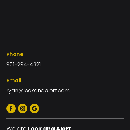
Phone
951-294-4321
Email
ryan@lockandalert.com
We are
Lock and Alert