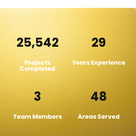
25,542
29
Projects
Years Experience
Completed
3
48
Team Members
Areas Served