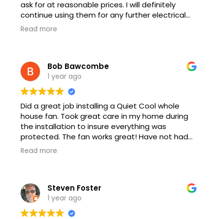
ask for at reasonable prices. I will definitely
continue using them for any further electrical
work.
Read more
Bob Bawcombe
1 year ago
Did a great job installing a Quiet Cool whole
house fan. Took great care in my home during
the installation to insure everything was
protected. The fan works great! Have not had
the AC come on at all since the install. Ryan and
Read more
his crew also stayed after and fixed an issue I
had with an outside outlet. Great service!
Steven Foster
1 year ago