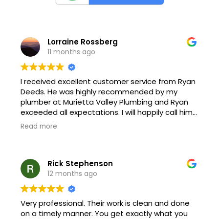
Lorraine Rossberg
11 months ago
I received excellent customer service from Ryan
Deeds. He was highly recommended by my
plumber at Murietta Valley Plumbing and Ryan
exceeded all expectations. I will happily call him
again and recommend him to everyone.
Read more
Rick Stephenson
12 months ago
Very professional. Their work is clean and done
on a timely manner. You get exactly what you