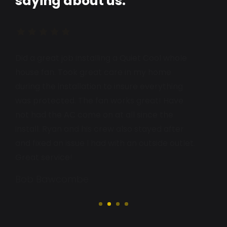
saying about us.
I received excellent customer service from
Ryan Deeds. He was highly recommended by
my plumber at Murietta Valley Plumbing, and
Ryan exceeded all expectations. I will happily
call him again and recommend him to
everyone.
Lorraine Rossberg