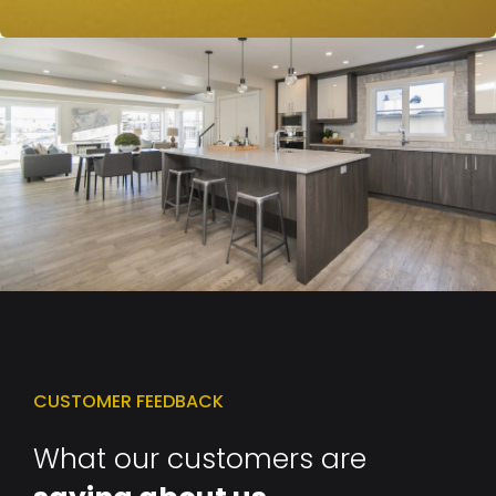
CUSTOMER FEEDBACK
What our customers are