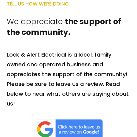
TELL US HOW WERE DOING
We appreciate
the support of
the community.
Lock & Alert Electrical is a local, family
owned and operated business and
appreciates the support of the community!
Please be sure to leave us a review. Read
below to hear what others are saying about
us!