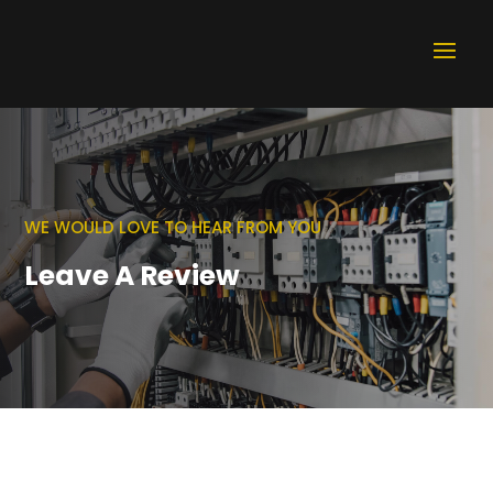
WE WOULD LOVE TO HEAR FROM YOU
Leave A Review