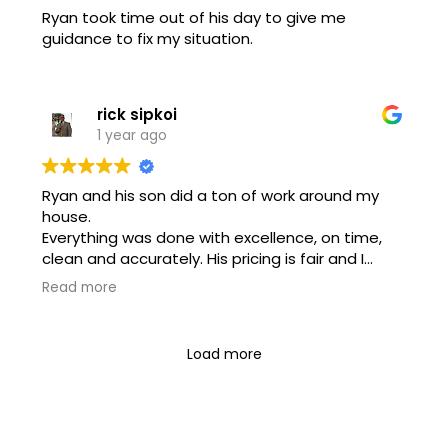
Ryan took time out of his day to give me
guidance to fix my situation.
rick sipkoi
1 year ago
Ryan and his son did a ton of work around my
house.
Everything was done with excellence, on time,
clean and accurately. His pricing is fair and I
would highly recommend this company for any
Read more
of your electrical needs!!
Load more