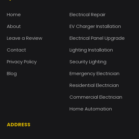
Home
Electrical Repair
About
EV Charger Installation
Leave a Review
Electrical Panel Upgrade
Contact
Lighting Installation
Privacy Policy
Security Lighting
Blog
Emergency Electrician
Residential Electrician
Commercial Electrician
Home Automation
ADDRESS