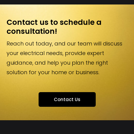
Contact us to schedule a
consultation!
Reach out today, and our team will discuss
your electrical needs, provide expert
guidance, and help you plan the right
solution for your home or business.
Contact Us